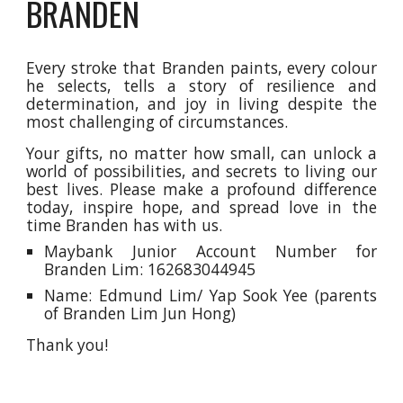
BRANDEN
Every stroke that Branden paints, every colour
he selects, tells a story of resilience and
determination,
and
joy in living despite the
most challenging of circumstances.
Your
gifts
, no matter how small, can unlock a
world of possibilities, and secrets to living our
best lives.
Please make a profound difference
today, inspire hope, and spread love in the
time Branden has with us.
Maybank Junior Account Number for
Branden Lim: 162683044945
Name: Edmund Lim/ Yap Sook Yee (parents
of Branden Lim Jun Hong)
Thank you!