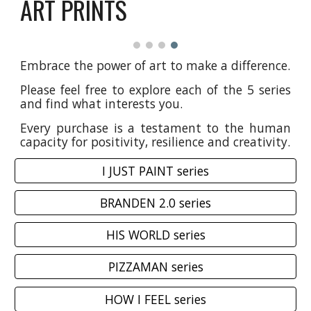
ART PRINTS
Embrace the power of art to make a difference.
Please feel free to explore each of the 5 series
and find what interests you.
Every purchase is a testament to the human
capacity for positivity, resilience and creativity.
I JUST PAINT series
BRANDEN 2.0 series
HIS WORLD series
PIZZAMAN series
HOW I FEEL series