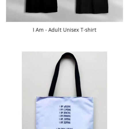
I Am - Adult Unisex T-shirt