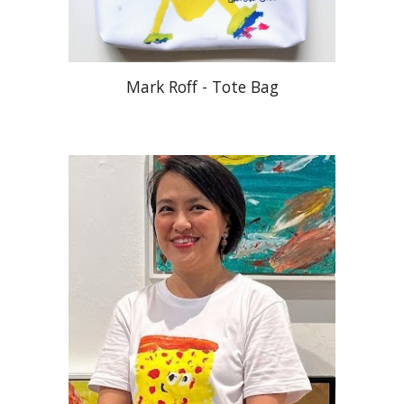
Mark Roff - Tote Bag