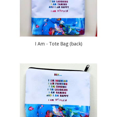
I Am -
Tote Bag (
back
)