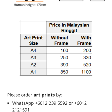
Please order
art prints
by
:
Whats
A
pp
+6012 239 5592
or
+6012
2121591