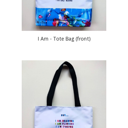
I Am - Tote Bag (front)