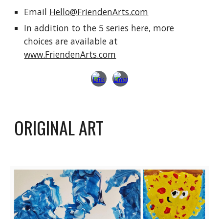
E
mail
Hello@FriendenArts.com
In addition to the 5 series here, more
choices are available at
www.FriendenArts.com
ORIGINAL ART