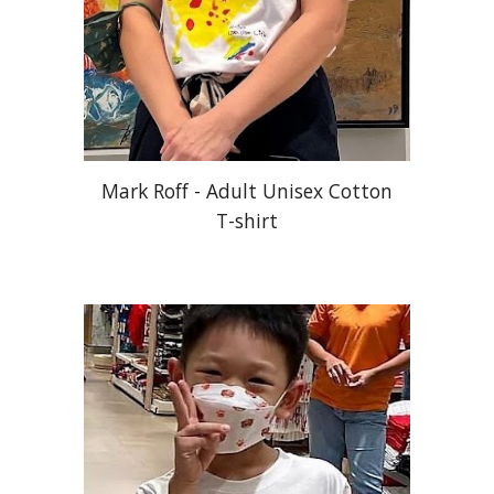
Mark Roff - Adult Unisex Cotton
T-shirt