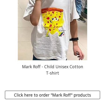
Mark Roff - Child Unisex Cotton
T-shirt
Click here to order "Mark Roff" products