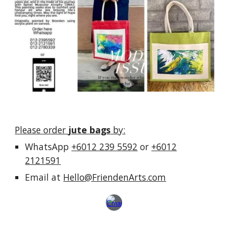
Please order
jute bags
by
:
WhatsApp
+6012 239 5592
or
+6012
2121591
E
mail at
Hello@FriendenArts.com