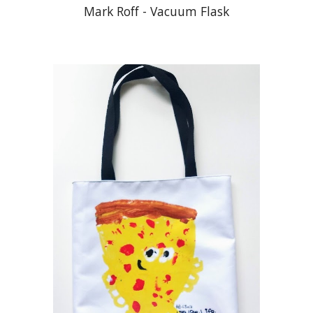
Mark Roff - Vacuum Flask