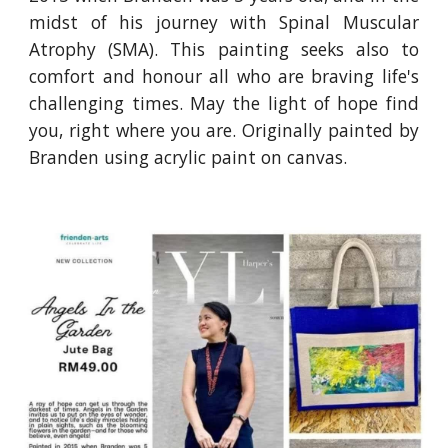
midst of his journey with Spinal Muscular
Atrophy (SMA). This painting seeks also to
comfort and honour all who are braving life's
challenging times. May the light of hope find
you, right where you are. Originally painted by
Branden using acrylic paint on canvas.