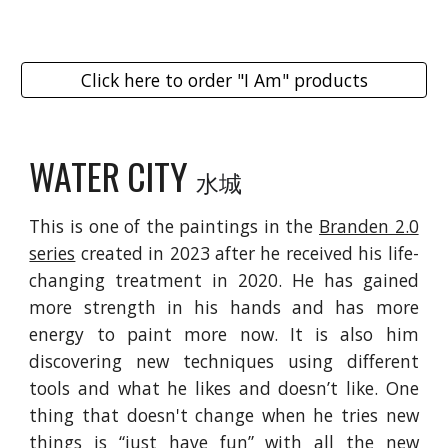
Click here to order "I Am" products
WATER
CITY
水城
This is one of the paintings in the
Branden 2.0
series
created in 2023 after he received his life-
changing treatment in 2020. He has gained
more strength in his hands and has more
energy to paint more now. It is also him
discovering new techniques using different
tools and what he likes and doesn’t like. One
thing that doesn't change when he tries new
things is “just have fun” with all the new