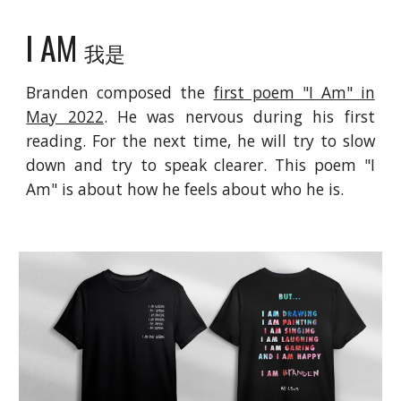
I AM
我是
Branden composed the
first poem "I Am" in
May 2022
.
He was nervous during his first
reading
. For the next time, he will try to slow
down and try to speak clearer. This poem "I
Am" is about how he feels about who he is.