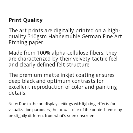
Print Quality
The art prints are digitally printed on a high-
quality 310gsm Hahnemuhle German Fine Art
Etching paper.
Made from 100% alpha-cellulose fibers, they
are characterized by their velvety tactile feel
and clearly defined felt structure.
The premium matte inkjet coating ensures
deep black and optimum contrasts for
excellent reproduction of color and painting
details.
Note: Due to the art display settings with lighting effects for
visualization purposes, the actual color of the printed item may
be slightly different from what's seen onscreen.