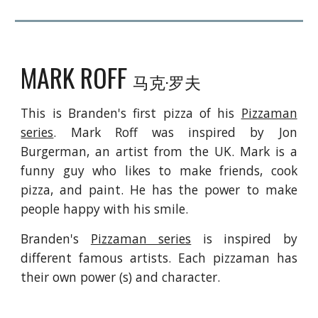
MARK ROFF
马克·罗夫
This is Branden's
first pizza of
his
Pizzaman
series
. Mark Roff was inspired by Jon
Burgerman, an artist from the
UK. Mark is a
funny guy who
l
ikes to make friends, cook
pizza, and paint. He has the
p
ower to make
people happy with his smile.
Branden's
Pizzaman series
is inspired by
different famous artists. Each pizzaman has
their own power (s) and character.