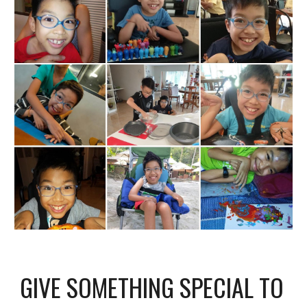
GIVE SOMETHING SPECIAL TO