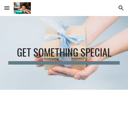
Skip to main content
Skip to navigation
GET SOMETHING SPECIAL