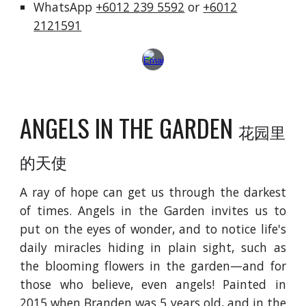
WhatsApp
+6012 239 5592
or
+6012
2121591
ANGELS IN THE GARDEN
花园里
的天使
A ray of hope can get us through the darkest
of times. Angels in the Garden invites us to
put on the eyes of wonder, and to notice life's
daily miracles hiding in plain sight, such as
the blooming flowers in the garden—and for
those who believe, even angels! Painted in
2015 when Branden was 5 years old, and in the