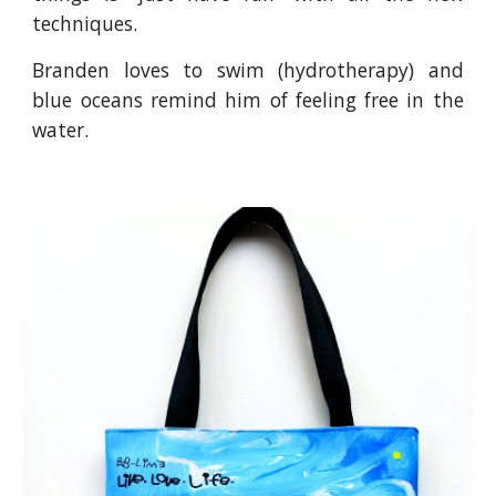
techniques.
Branden loves to swim (hydrotherapy) and
blue oceans remind him of feeling free in the
water.