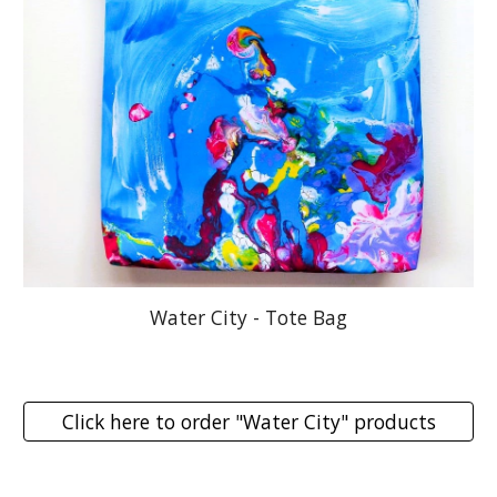
Water City - Tote Bag
Click here to order "Water City" products