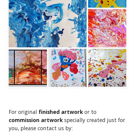
For original
finished artwork
or to
commission artwork
specially created just for
you, please contact us by: