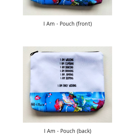
I Am - Pouch (front)
I Am -
Pouch (
back)