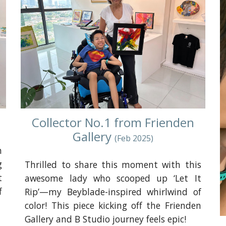
Collector No.1 from Frienden
Gallery
(
Feb
202
5
)
h
g
Thrilled to share this moment with this
t
awesome lady who scooped up ‘Let It
f
Rip’—my Beyblade-inspired whirlwind of
color! This piece kicking off the Frienden
Gallery and B Studio journey feels epic!