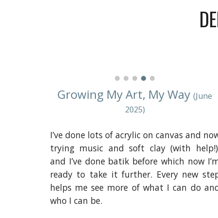
DE
Growing My Art, My Way
(June
2025)
I’ve done lots of acrylic on canvas and no
trying music and soft clay (with help!)
and I’ve done batik before which now I’
ready to take it further. Every new ste
helps me see more of what I can do an
who I can be.