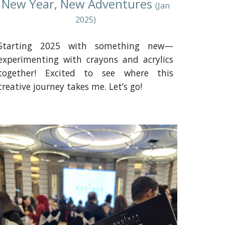
New Year, New Adventures
(Jan
2025)
Starting 2025 with something new—
experimenting with crayons and acrylics
together! Excited to see where this
creative journey takes me. Let’s go!