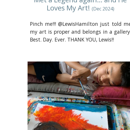
Loves My Art!
(Dec 2024)
Pinch me!!! @LewisHamilton just told m
my art is proper and belongs in a gallery
Best. Day. Ever. THANK YOU, Lewis!!