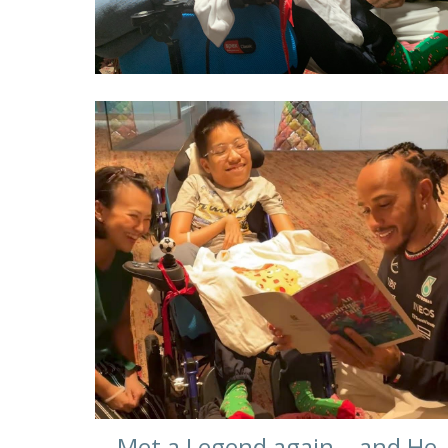
Met a Legend again… and He