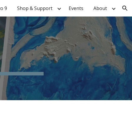
to 9
Shop & Support
Events
About
ion