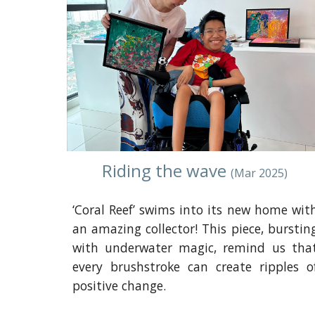
Riding the wave
(
Mar
2025)
‘Coral Reef’ swims into its new home wit
an amazing collector! This piece, burstin
with underwater magic, remind us tha
every brushstroke can create ripples o
positive change.