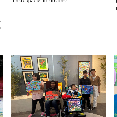
unstoppable art dreams!
e
!