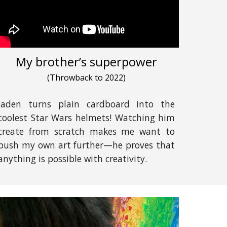
My brother’s superpower
(
Throwback to 2022
)
Jaden turns plain cardboard into the
coolest Star Wars helmets! Watching him
create from scratch makes me want to
push my own art further—he proves that
anything is possible with creativity.