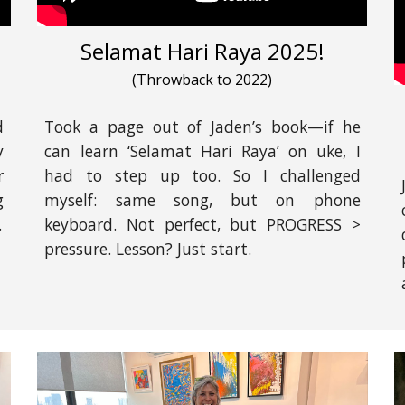
Selamat Hari Raya 2025!
(Throwback to 2022)
d
Took a page out of Jaden’s book—if he
y
can learn ‘Selamat Hari Raya’ on uke, I
r
had to step up too. So I challenged
g
myself: same song, but on phone
.
keyboard. Not perfect, but PROGRESS >
pressure. Lesson? Just start.