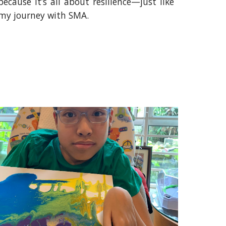
because it’s all about resilience—just like
my journey with SMA.