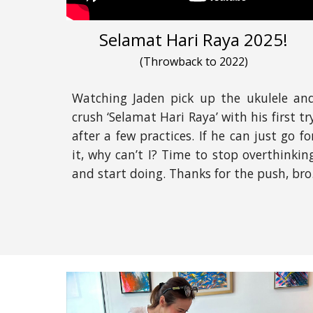
Selamat Hari Raya 2025!
(
Throwback to 2022
)
Watching Jaden pick up the ukulele an
crush ‘Selamat Hari Raya’ with his first tr
after a few practices. If he can just go fo
it, why can’t I? Time to stop overthinkin
and start doing. Thanks for the push, bro