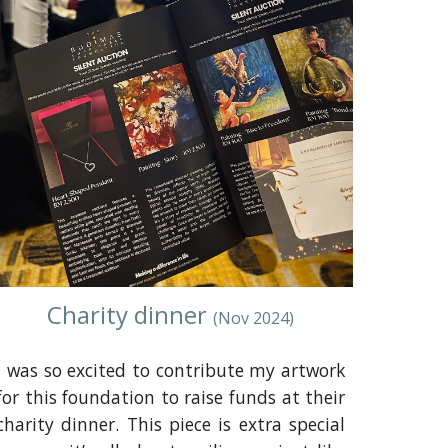
Charity dinner
(
Nov
2024)
I was so excited to contribute my artwork
for this foundation to raise funds at their
charity dinner. This piece is extra special