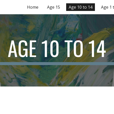
Home
Age 15
Age 10 to 14
Age 1 
ip to main content
Skip to navigat
AGE 10 TO 14