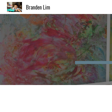
Branden Lim
Sk