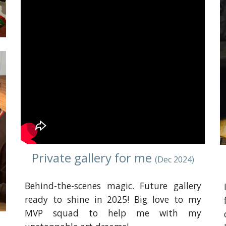
Private gallery for me
(
Dec
2024)
Behind-the-scenes magic. Future gallery
ready to shine in 2025! Big love to my
MVP squad to help me with my