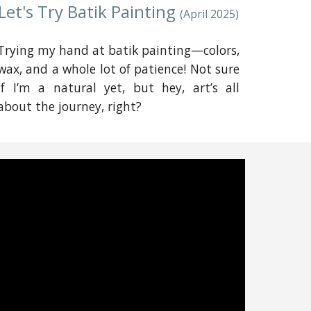
Let's Try Batik Painting
(April 2025)
Trying my hand at batik painting—colors,
wax, and a whole lot of patience! Not sure
if I’m a natural yet, but hey, art’s all
about the journey, right?