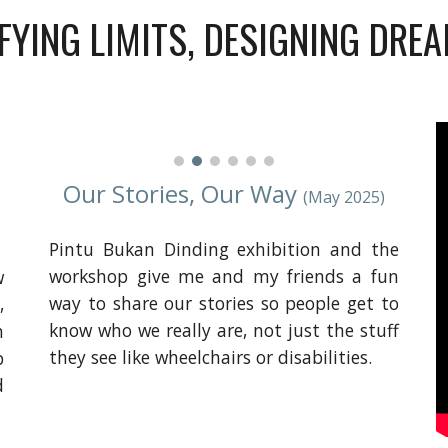
FYING LIMITS, DESIGNING DRE
Our Stories, Our Way
(May 2025)
Pintu Bukan Dinding exhibition and the
workshop give me and my friends a fun
w
way to share our stories so people get to
,
know who we really are, not just the stuff
m
they see like wheelchairs or disabilities.
p
d