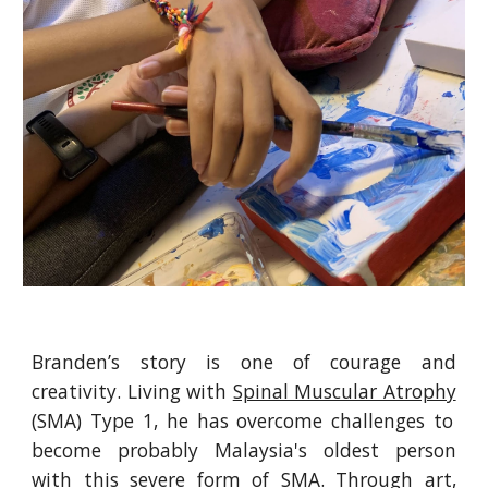
Branden’s story is one of courage and
creativity. Living with
Spinal Muscular Atrophy
(SMA) Type 1, he has overcome challenges to
become probably Malaysia's oldest person
with this severe form of SMA. Through art,