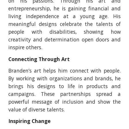
on his passions. Through his art and
entrepreneurship, he is gaining financial and
living independence at a young age. His
meaningful designs celebrate the talents of
people with disabilities, showing how
creativity and determination open doors and
inspire others.
Connecting Through Art
Branden’s art helps him connect with people.
By working with organizations and brands, he
brings his designs to life in products and
campaigns. These partnerships spread a
powerful message of inclusion and show the
value of diverse talents.
Inspiring Change