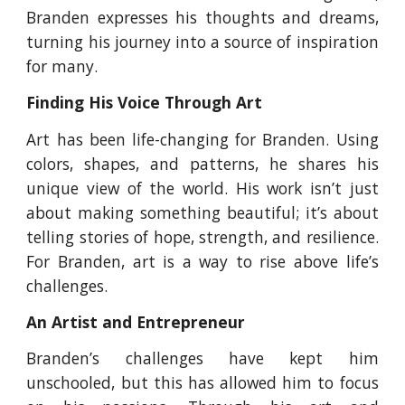
Branden expresses his thoughts and dreams,
turning his journey into a source of inspiration
for many.
Finding His Voice Through Art
Art has been life-changing for Branden. Using
colors, shapes, and patterns, he shares his
unique view of the world. His work isn’t just
about making something beautiful; it’s about
telling stories of hope, strength, and resilience.
For Branden, art is a way to rise above life’s
challenges.
An Artist and Entrepreneur
Branden’s challenges have kept him
unschooled, but this has allowed him to focus