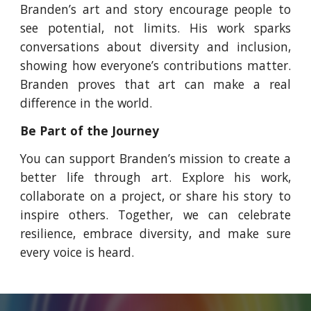
Branden’s art and story encourage people to
see potential, not limits. His work sparks
conversations about diversity and inclusion,
showing how everyone’s contributions matter.
Branden proves that art can make a real
difference in the world.
Be Part of the Journey
You can support Branden’s mission to create a
better life through art. Explore his work,
collaborate on a project, or share his story to
inspire others. Together, we can celebrate
resilience, embrace diversity, and make sure
every voice is heard.