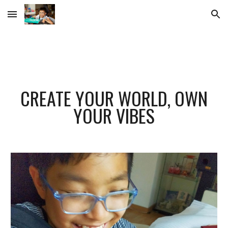
Skip to main content
Skip to navigation
CREATE YOUR WORLD, OWN
YOUR VIBES